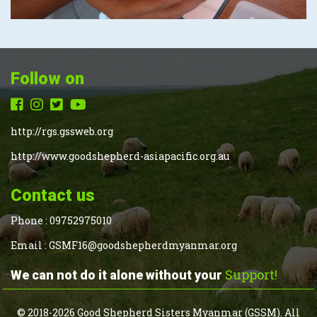
Follow on
http://rgs.gssweb.org
http://www.goodshepherd-asiapacific.org.au
Contact us
Phone :
09752975010
Email :
GSMF16@goodshepherdmyanmar.org
Support!
We can not do it alone without your
© 2018-2026 Good Shepherd Sisters Myanmar (GSSM). All