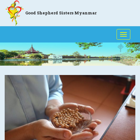
Good Shepherd Sisters Myanmar
Toggle
naviga