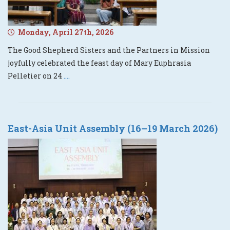
Monday, April 27th, 2026
The Good Shepherd Sisters and the Partners in Mission
joyfully celebrated the feast day of Mary Euphrasia
Pelletier on 24
....
East-Asia Unit Assembly (16–19 March 2026)