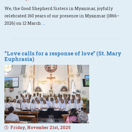
We, the Good Shepherd Sisters in Myanmar, joyfully
celebrated 160 years of our presence in Myanmar (1866–
2026) on 12 March
....
“Love calls for a response of love” (St. Mary
Euphrasia)
Friday, November 21st, 2025