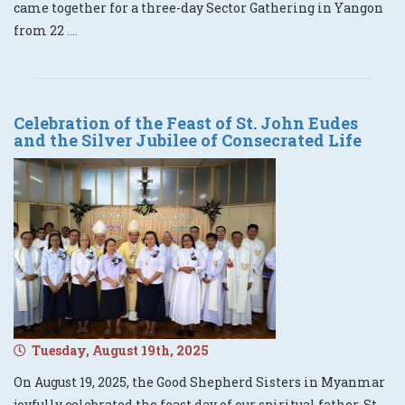
came together for a three-day Sector Gathering in Yangon
from 22
....
Celebration of the Feast of St. John Eudes
and the Silver Jubilee of Consecrated Life
Tuesday, August 19th, 2025
On August 19, 2025, the Good Shepherd Sisters in Myanmar
joyfully celebrated the feast day of our spiritual father, St.