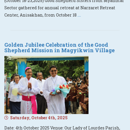
(October 18-23,2025) Good Shepherd Sisters from Myanmar
Sector gathered for annual retreat at Narzaret Retreat
Center, Anisakhan, from October 18
....
Golden Jubilee Celebration of the Good
Shepherd Mission in Magyikwin Village
Saturday, October 4th, 2025
Date: 4th October 2025 Venue: Our Lady of Lourdes Parish,