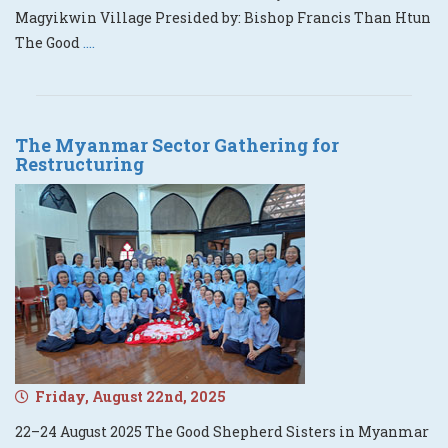
Magyikwin Village Presided by: Bishop Francis Than Htun
The Good
....
The Myanmar Sector Gathering for
Restructuring
Friday, August 22nd, 2025
22–24 August 2025 The Good Shepherd Sisters in Myanmar