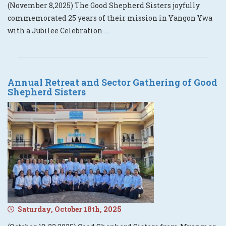
(November 8,2025) The Good Shepherd Sisters joyfully
commemorated 25 years of their mission in Yangon Ywa
with a Jubilee Celebration
....
Annual Retreat and Sector Gathering of Good
Shepherd Sisters
Saturday, October 18th, 2025