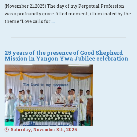
(November 21,2025) The day of my Perpetual Profession
was a profoundly grace-filled moment, illuminated by the
theme “Love calls for
....
25 years of the presence of Good Shepherd
Mission in Yangon Ywa Jubilee celebration
Saturday, November 8th, 2025