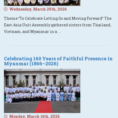
Wednesday, March 25th, 2026
Theme:“To Celebrate Letting Go and Moving Forward” The
East-Asia Unit Assembly gathered sisters from Thailand,
Vietnam, and Myanmar in a
....
Celebrating 160 Years of Faithful Presence in
Myanmar (1866–2026)
Monday, March 16th, 2026