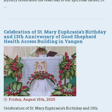
....
Celebration of St. Mary Euphrasia’s Birthday
and 13th Anniversary of Good Shepherd
Health Access Building in Yangon
Friday, August 15th, 2025
Celebration of St. Mary Euphrasia’s Birthday and 13th