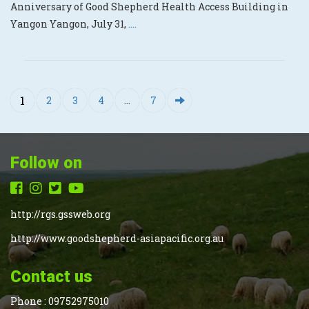
Anniversary of Good Shepherd Health Access Building in
Yangon Yangon, July 31,
....
1
2
3
4
…
7
Follow on
http://rgs.gssweb.org
http://www.goodshepherd-asiapacific.org.au
Contact us
Phone :
09752975010