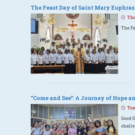
The Feast Day of Saint Mary Euphras
Thur
The Fe
“Come and See”: A Journey of Hope an
Tues
Good S
challe