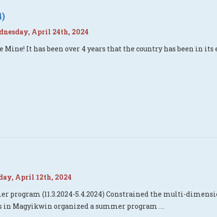
4)
esday, April 24th, 2024
e Mine! It has been over 4 years that the country has been in it
ay, April 12th, 2024
 program (11.3.2024-5.4.2024) Constrained the multi-dimension
rs in Magyikwin organized a summer program
....