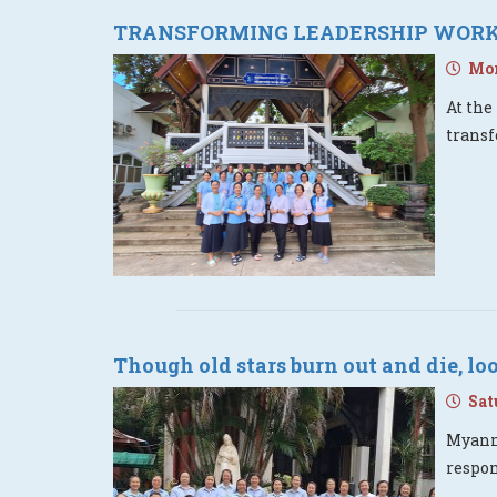
TRANSFORMING LEADERSHIP WORKS
Mon
At the
transf
Though old stars burn out and die, l
Satu
Myanma
respo