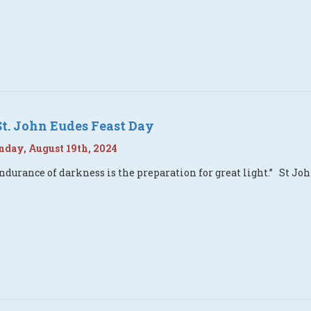
St. John Eudes Feast Day
day, August 19th, 2024
ndurance of darkness is the preparation for great light.” St Joh