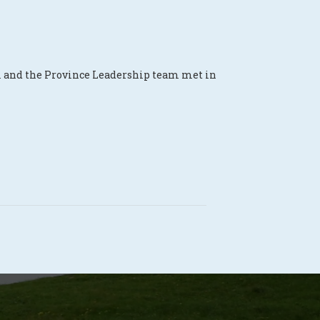
m and the Province Leadership team met in