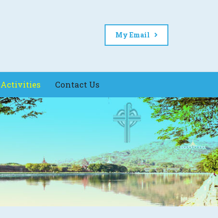
My Email
Activities
Contact Us