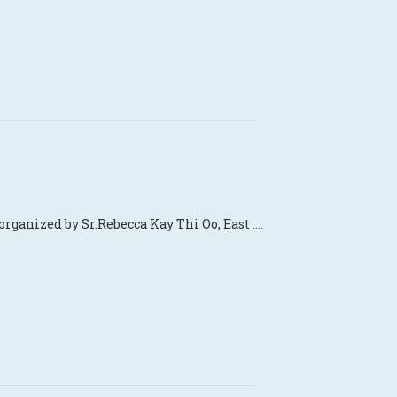
organized by Sr.Rebecca Kay Thi Oo, East
....