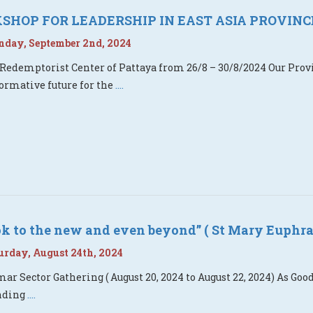
HOP FOR LEADERSHIP IN EAST ASIA PROVINC
day, September 2nd, 2024
 Redemptorist Center of Pattaya from 26/8 – 30/8/2024 Our Pro
ormative future for the
....
ook to the new and even beyond” ( St Mary Euphra
rday, August 24th, 2024
r Sector Gathering ( August 20, 2024 to August 22, 2024) As G
nding
....