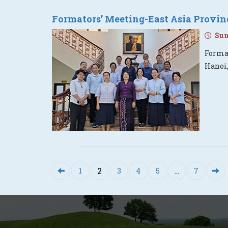
Formators’ Meeting-East Asia Provin
Sund
Format
Hanoi
2
1
3
4
5
…
7