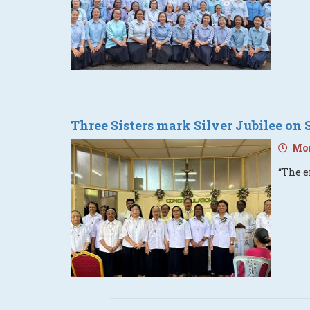
Three Sisters mark Silver Jubilee on 
Mon
“The e