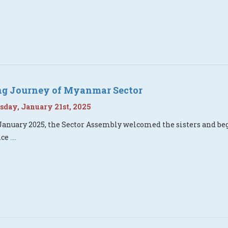
ing Journey of Myanmar Sector
day, January 21st, 2025
January 2025, the Sector Assembly welcomed the sisters and beg
nce
....