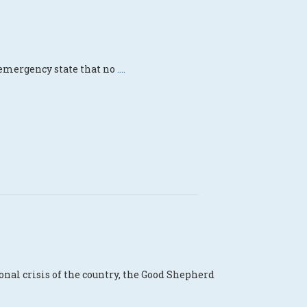
s emergency state that no
....
al crisis of the country, the Good Shepherd