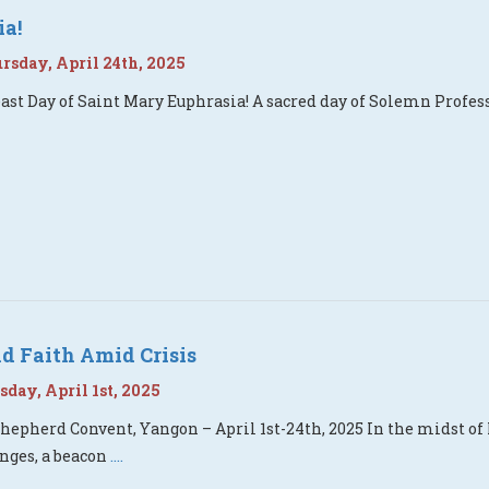
ia!
sday, April 24th, 2025
ast Day of Saint Mary Euphrasia! A sacred day of Solemn Profess
d Faith Amid Crisis
day, April 1st, 2025
hepherd Convent, Yangon – April 1st-24th, 2025 In the midst of
nges, a beacon
....