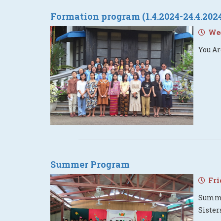
Formation program (1.4.2024-24.4.202
Wedn
You Ar
Summer Program
Frid
Summer
Siste