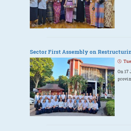
Sector First Assembly on Restructur
Tues
On 17 
provi