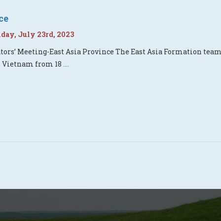
ce
ay, July 23rd, 2023
ors’ Meeting-East Asia Province The East Asia Formation tea
, Vietnam from 18
....