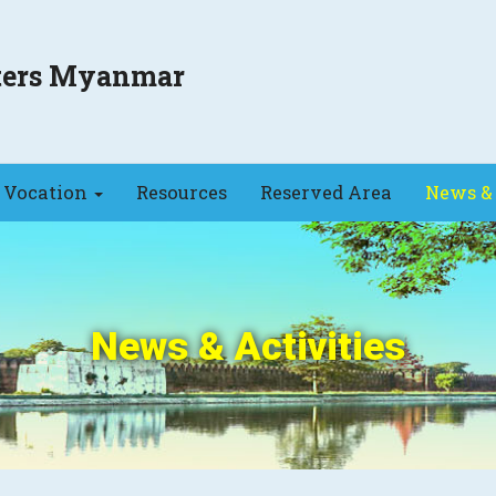
sters Myanmar
Vocation
Resources
Reserved Area
News & 
News & Activities