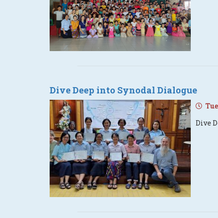
Dive Deep into Synodal Dialogue
Tues
Dive D