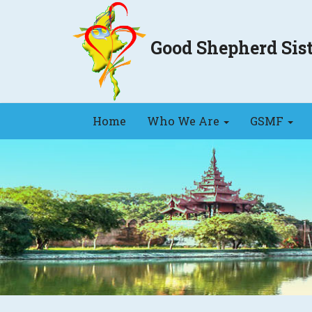
Good Shepherd Si
Home
Who We Are
GSMF