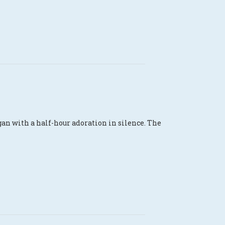
an with a half-hour adoration in silence. The