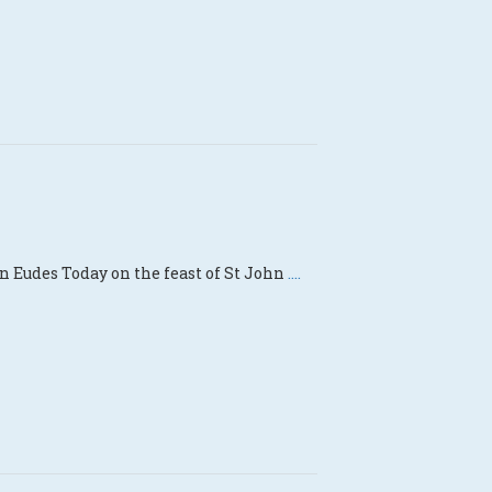
n Eudes Today on the feast of St John
....