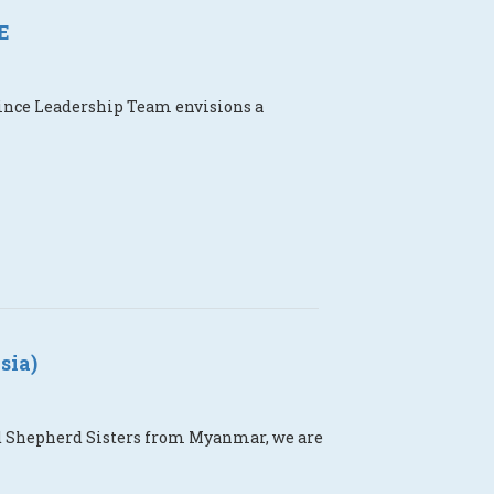
E
vince Leadership Team envisions a
sia)
ood Shepherd Sisters from Myanmar, we are