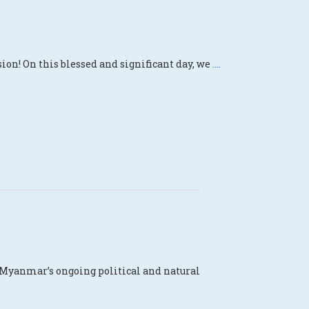
ion! On this blessed and significant day, we
....
 Myanmar’s ongoing political and natural