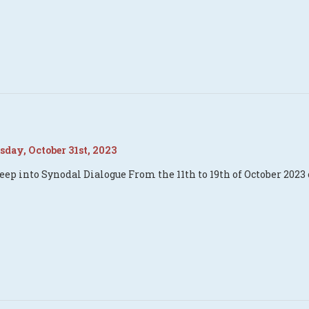
day, October 31st, 2023
eep into Synodal Dialogue From the 11th to 19th of October 2023 