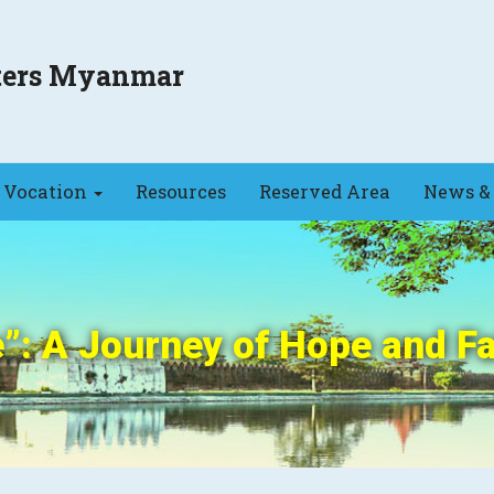
sters Myanmar
Vocation
Resources
Reserved Area
News & 
: A Journey of Hope and Fa