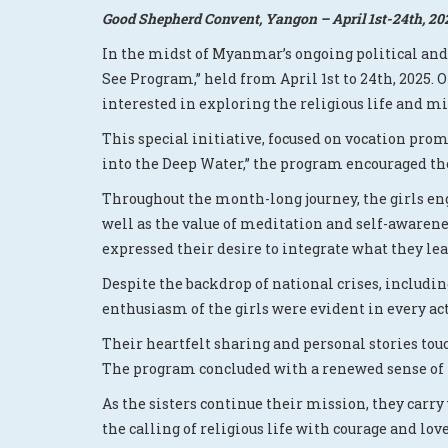
Good Shepherd Convent, Yangon – April 1st-24th, 20
In the midst of Myanmar’s ongoing political an
See Program,” held from April 1st to 24th, 2025.
interested in exploring the religious life and mi
This special initiative, focused on vocation prom
into the Deep Water,” the program encouraged the
Throughout the month-long journey, the girls eng
well as the value of meditation and self-aware
expressed their desire to integrate what they lea
Despite the backdrop of national crises, includi
enthusiasm of the girls were evident in every acti
Their heartfelt sharing and personal stories touc
The program concluded with a renewed sense of h
As the sisters continue their mission, they carry
the calling of religious life with courage and love