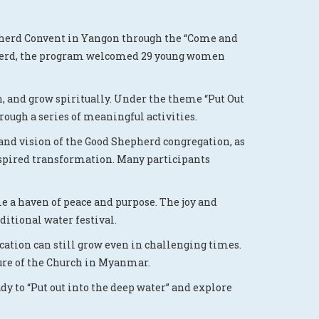
epherd Convent in Yangon through the “Come and
hepherd, the program welcomed 29 young women
rn, and grow spiritually. Under the theme “Put Out
rough a series of meaningful activities.
 and vision of the Good Shepherd congregation, as
spired transformation. Many participants
me a haven of peace and purpose. The joy and
ditional water festival.
ocation can still grow even in challenging times.
ture of the Church in Myanmar.
dy to “Put out into the deep water” and explore