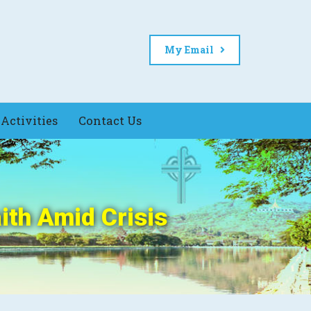
My Email
Activities
Contact Us
ith Amid Crisis