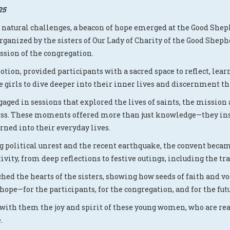
25
d natural challenges, a beacon of hope emerged at the Good Sh
 Organized by the sisters of Our Lady of Charity of the Good S
ssion of the congregation.
otion, provided participants with a sacred space to reflect, lea
 girls to dive deeper into their inner lives and discernment th
aged in sessions that explored the lives of saints, the mission
ness. These moments offered more than just knowledge—they in
rned into their everyday lives.
ng political unrest and the recent earthquake, the convent beca
vity, from deep reflections to festive outings, including the tra
hed the hearts of the sisters, showing how seeds of faith and v
ope—for the participants, for the congregation, and for the fu
 with them the joy and spirit of these young women, who are rea
.