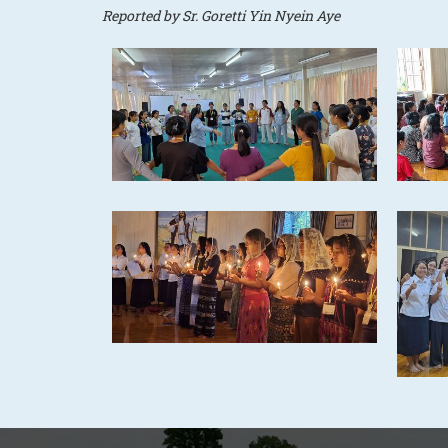
Reported by Sr. Goretti Yin Nyein Aye