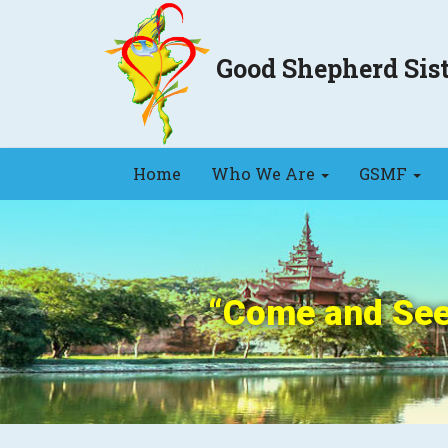
Good Shepherd Si
Home
Who We Are
GSMF
“Come and See”