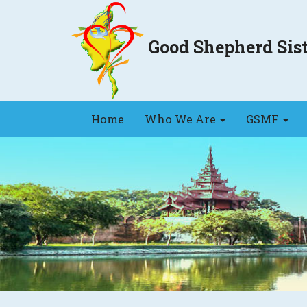
Good Shepherd Si
Home
Who We Are
GSMF