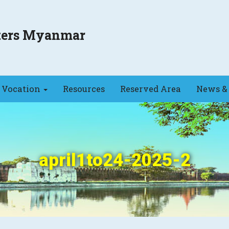
sters Myanmar
Vocation
Resources
Reserved Area
News & 
april1to24-2025-2