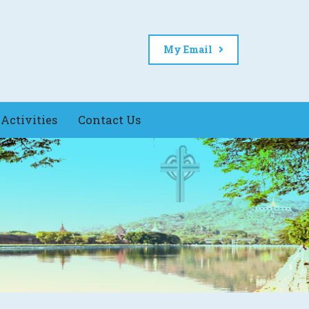
My Email
Activities
Contact Us