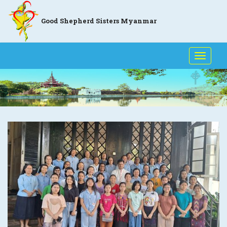
Good Shepherd Sisters Myanmar
Toggle
naviga