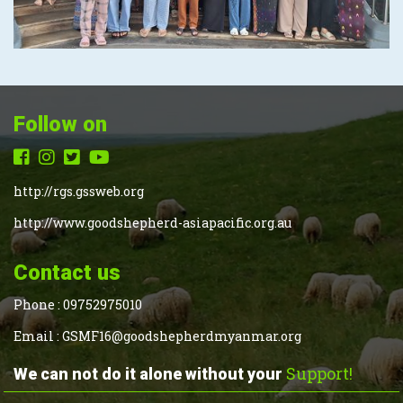
Follow on
http://rgs.gssweb.org
http://www.goodshepherd-asiapacific.org.au
Contact us
Phone :
09752975010
Email :
GSMF16@goodshepherdmyanmar.org
Support!
We can not do it alone without your