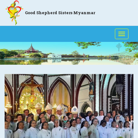
Good Shepherd Sisters Myanmar
Toggle
naviga