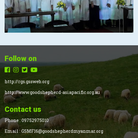
Follow on
http://rgs.gssweb.org
http://www.goodshepherd-asiapacific.org.au
Contact us
Phone :
09752975010
Email :
GSMF16@goodshepherdmyanmar.org