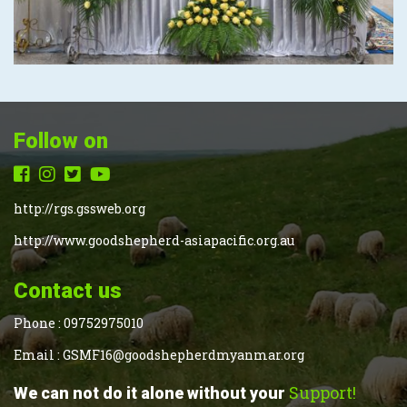
Follow on
http://rgs.gssweb.org
http://www.goodshepherd-asiapacific.org.au
Contact us
Phone :
09752975010
Email :
GSMF16@goodshepherdmyanmar.org
Support!
We can not do it alone without your