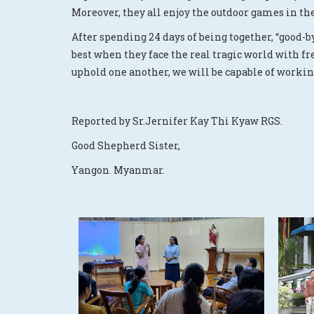
Moreover, they all enjoy the outdoor games in th
After spending 24 days of being together, “good-b
best when they face the real tragic world with f
uphold one another, we will be capable of workin
Reported by Sr.Jernifer Kay Thi Kyaw RGS.
Good Shepherd Sister,
Yangon. Myanmar.