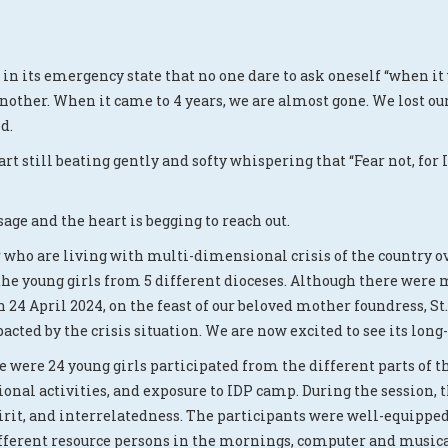
n in its emergency state that no one dare to ask oneself “when it
other. When it came to 4 years, we are almost gone. We lost our 
d.
art still beating gently and softy whispering that “Fear not, for
age and the heart is begging to reach out.
who are living with multi-dimensional crisis of the country ove
the young girls from 5 different dioceses. Although there were 
n 24 April 2024, on the feast of our beloved mother foundress,
cted by the crisis situation. We are now excited to see its lon
e were 24 young girls participated from the different parts of 
onal activities, and exposure to IDP camp. During the session,
rit, and interrelatedness. The participants were well-equipped 
different resource persons in the mornings, computer and music