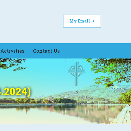
My Email
Activities
Contact Us
4.2024)