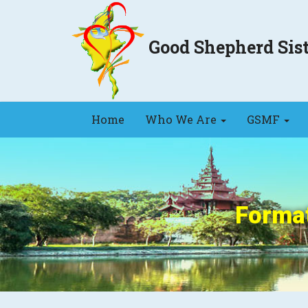
Good Shepherd Si
Home
Who We Are
GSMF
Format