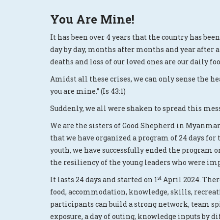
You Are Mine!
It has been over 4 years that the country has bee
day by day, months after months and year after an
deaths and loss of our loved ones are our daily foo
Amidst all these crises, we can only sense the he
you are mine.” (Is 43:1)
Suddenly, we all were shaken to spread this mess
We are the sisters of Good Shepherd in Myanmar 
that we have organized a program of 24 days for 
youth, we have successfully ended the program o
the resiliency of the young leaders who were impa
st
It lasts 24 days and started on 1
April 2024. Ther
food, accommodation, knowledge, skills, recreati
participants can build a strong network, team spi
exposure, a day of outing, knowledge inputs by 