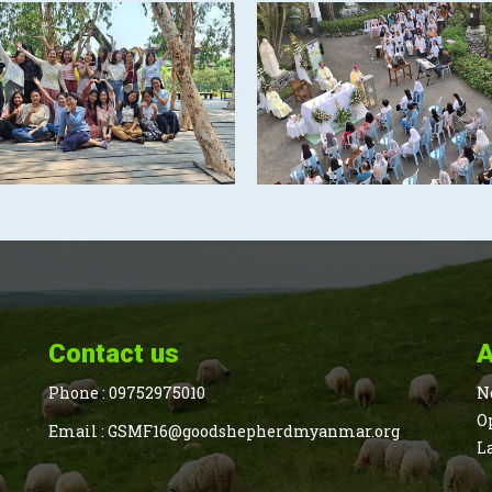
Contact us
A
Phone :
09752975010
N
O
Email :
GSMF16@goodshepherdmyanmar.org
L