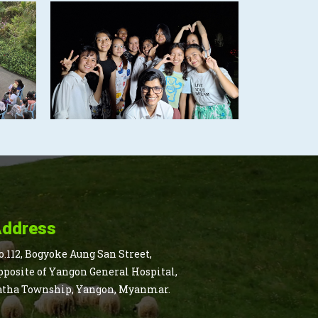
ddress
o.112, Bogyoke Aung San Street,
pposite of Yangon General Hospital,
atha Township, Yangon, Myanmar.