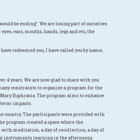
 would be ending”. We are losing part of ourselves
eyes, ears, mouths, hands, legs and etc, the
 I have redeemed you, I have called you by name,
r 4 years. We are now glad to share with you
many constraints to organize a program for the
 St.Mary Euphrasia. The program aims to enhance
g-term impacts.
the country. The participants were provided with
 the program created a space where the
with meditation, a day of recollection, a day of
al instruments learning in the afternoons.