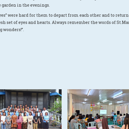
e garden in the evenings.
yes” were hard for them to depart from each other and to return 
resh set of eyes and hearts. Always remember the words of St.Mar
g wonders!”.