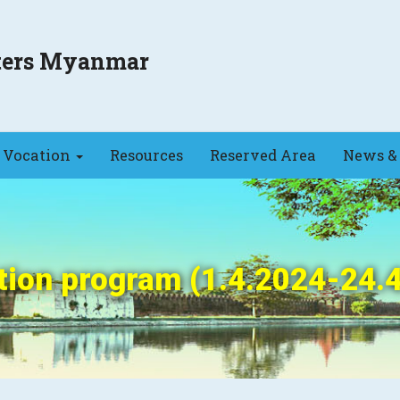
sters Myanmar
Vocation
Resources
Reserved Area
News & 
ion program (1.4.2024-24.