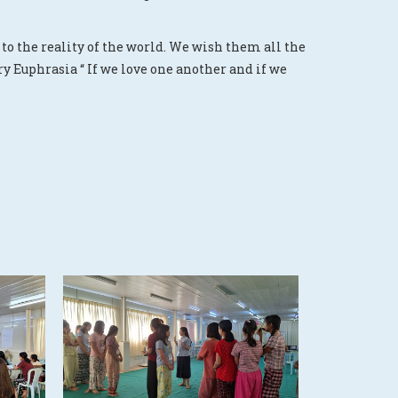
to the reality of the world. We wish them all the
y Euphrasia “ If we love one another and if we