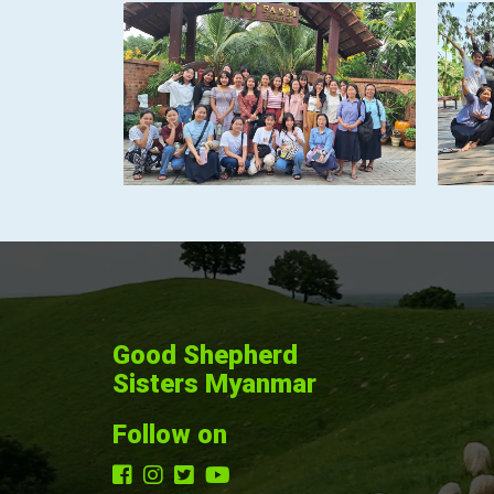
Good Shepherd
Sisters Myanmar
Follow on