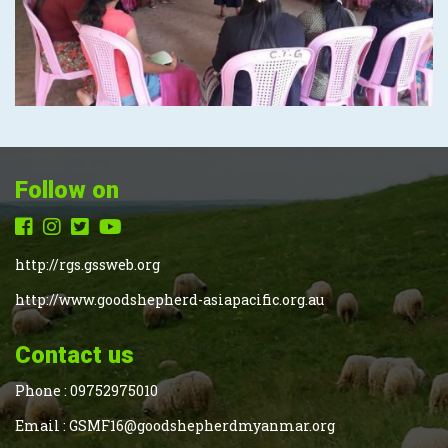
Follow on
http://rgs.gssweb.org
http://www.goodshepherd-asiapacific.org.au
Contact us
Phone :
09752975010
Email :
GSMF16@goodshepherdmyanmar.org