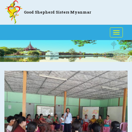
Good Shepherd Sisters Myanmar
Toggle
naviga