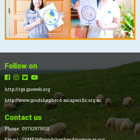
Follow on
http://rgs.gssweb.org
http://www.goodshepherd-asiapacific.org.au
Contact us
Phone :
09752975010
Email :
GSMF16@goodshepherdmyanmar.org