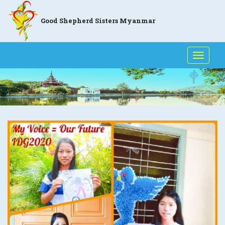
Good Shepherd Sisters Myanmar
Toggle
naviga