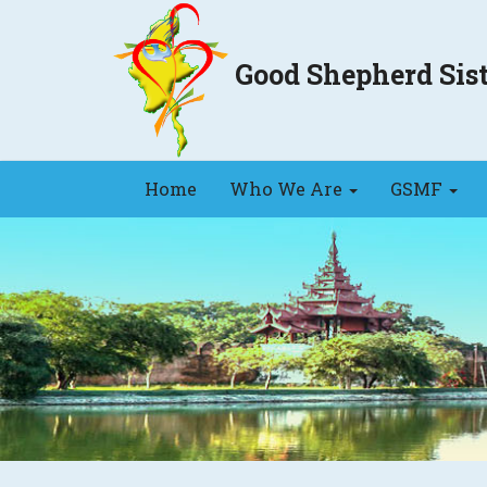
Good Shepherd Si
Home
Who We Are
GSMF