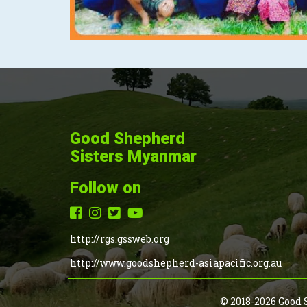
Good Shepherd
Sisters Myanmar
Follow on
http://rgs.gssweb.org
http://www.goodshepherd-asiapacific.org.au
© 2018-2026 Good 