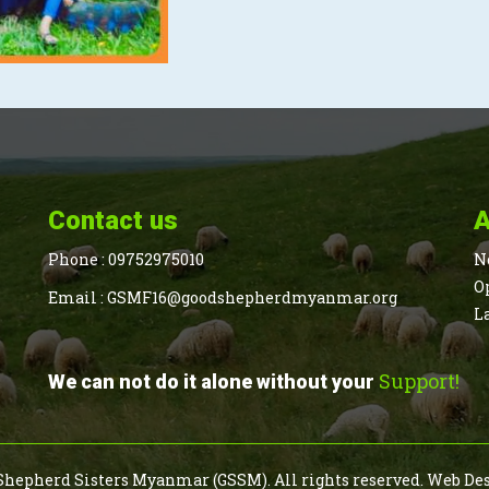
Contact us
A
Phone :
09752975010
N
O
Email :
GSMF16@goodshepherdmyanmar.org
L
Support!
We can not do it alone without your
Shepherd Sisters Myanmar (GSSM). All rights reserved.
Web De