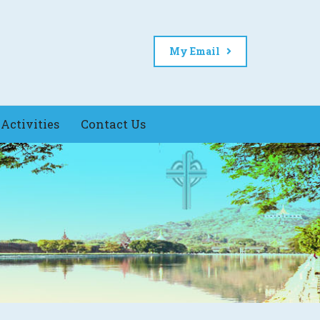
My Email
Activities
Contact Us