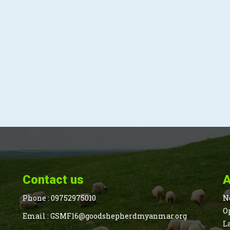
Contact us
A
Phone :
09752975010
N
O
Email :
GSMF16@goodshepherdmyanmar.org
L