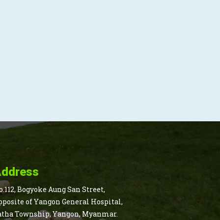
ddress
o.112, Bogyoke Aung San Street,
pposite of Yangon General Hospital,
atha Township, Yangon, Myanmar.