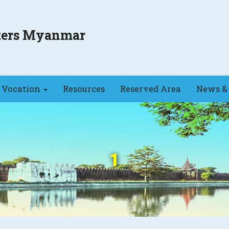
sters Myanmar
Vocation
Resources
Reserved Area
News & 
1