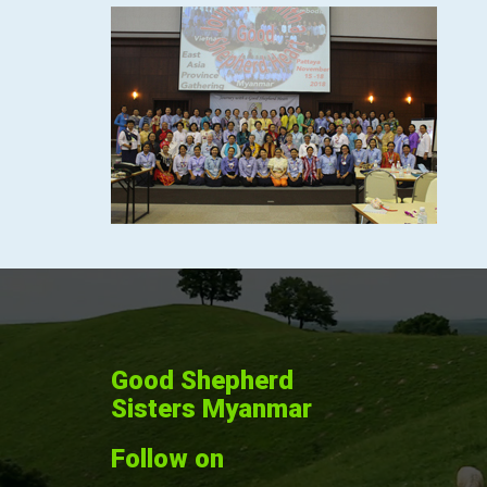
Good Shepherd
Sisters Myanmar
Follow on