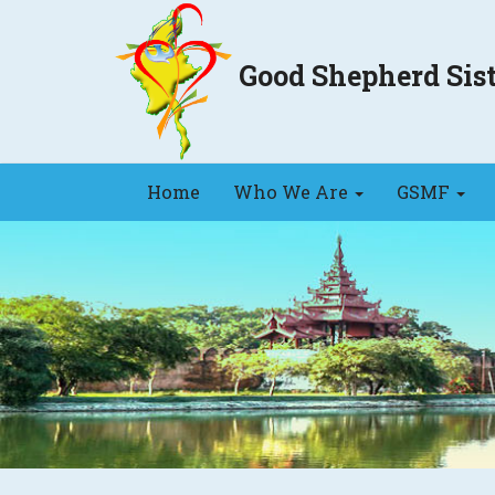
Good Shepherd Si
Home
Who We Are
GSMF