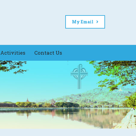
My Email
Activities
Contact Us