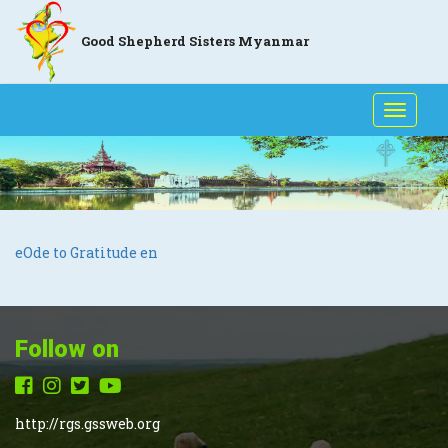
Good Shepherd Sisters Myanmar
Toggle
naviga
eOde to Gratitude en
Follow on
http://rgs.gssweb.org