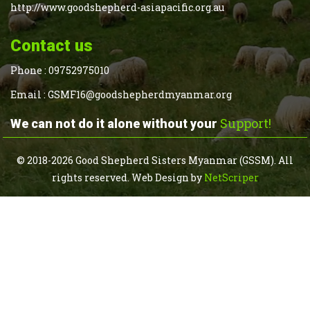
http://www.goodshepherd-asiapacific.org.au
Contact us
Phone :
09752975010
Email :
GSMF16@goodshepherdmyanmar.org
Support!
We can not do it alone without your
© 2018-2026 Good Shepherd Sisters Myanmar (GSSM). All
rights reserved.
Web Design
by
NetScriper