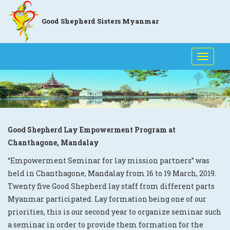
Good Shepherd Sisters Myanmar
Toggle
naviga
Good Shepherd Lay Empowerment Program at
Chanthagone, Mandalay
“Empowerment Seminar for lay mission partners” was
held in Chanthagone, Mandalay from 16 to 19 March, 2019.
Twenty five Good Shepherd lay staff from different parts
Myanmar participated. Lay formation being one of our
priorities, this is our second year to organize seminar such
a seminar in order to provide them formation for the