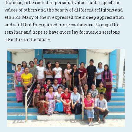
dialogue, to be rooted in personal values and respect the
values of others and the beauty of different religions and
ethnics. Many of them expressed their deep appreciation
and said that they gained more confidence through this
seminar and hope to have more lay formation sessions
like this in the future.