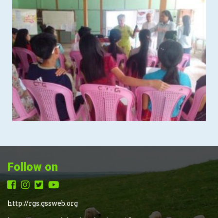
Follow on
http://rgs.gssweb.org