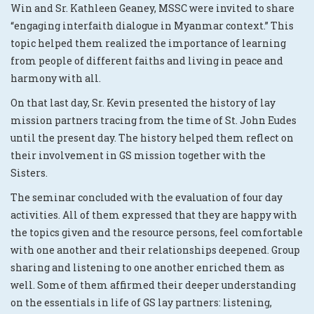
Win and Sr. Kathleen Geaney, MSSC were invited to share
“engaging interfaith dialogue in Myanmar context.” This
topic helped them realized the importance of learning
from people of different faiths and living in peace and
harmony with all.
On that last day, Sr. Kevin presented the history of lay
mission partners tracing from the time of St. John Eudes
until the present day. The history helped them reflect on
their involvement in GS mission together with the
Sisters.
The seminar concluded with the evaluation of four day
activities. All of them expressed that they are happy with
the topics given and the resource persons, feel comfortable
with one another and their relationships deepened. Group
sharing and listening to one another enriched them as
well. Some of them affirmed their deeper understanding
on the essentials in life of GS lay partners: listening,