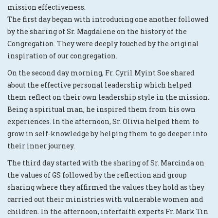
mission effectiveness.
The first day began with introducing one another followed
by the sharing of Sr. Magdalene on the history of the
Congregation. They were deeply touched by the original
inspiration of our congregation.
On the second day morning, Fr. Cyril Myint Soe shared
about the effective personal leadership which helped
them reflect on their own leadership style in the mission.
Being a spiritual man, he inspired them from his own
experiences. In the afternoon, Sr. Olivia helped them to
grow in self-knowledge by helping them to go deeper into
their inner journey.
The third day started with the sharing of Sr. Marcinda on
the values of GS followed by the reflection and group
sharing where they affirmed the values they hold as they
carried out their ministries with vulnerable women and
children. In the afternoon, interfaith experts Fr. Mark Tin